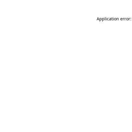
Application error: