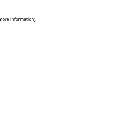
 more information).