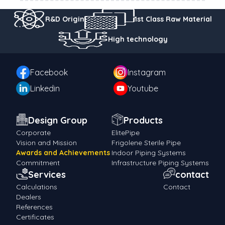
R&D Origin
1st Class Raw Material
High technology
Facebook
Instagram
Linkedin
Youtube
Design Group
Products
Corporate
ElitePipe
Vision and Mission
Frigolene Sterile Pipe
Awards and Achievements
Indoor Piping Systems
Commitment
Infrastructure Piping Systems
Services
contact
Calculations
Contact
Dealers
References
Certificates