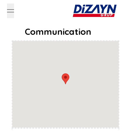
open navigation menu
Communication