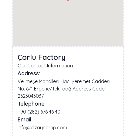
Çorlu Factory
Our Contact Information
Address:
Velimeşe Mahallesi Hacı Şeremet Caddesi
No: 6/1 Ergene/Tekirdağ Address Code:
2623043037
Telephone
+90 (282) 676 46 40
Email
info@dizayngrup.com