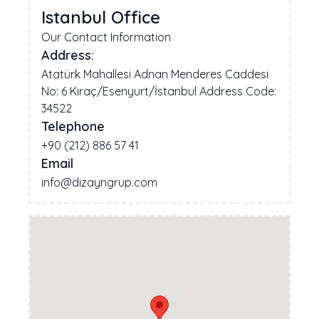
Istanbul Office
Our Contact Information
Address:
Atatürk Mahallesi Adnan Menderes Caddesi
No: 6 Kıraç/Esenyurt/İstanbul Address Code:
34522
Telephone
+90 (212) 886 57 41
Email
info@dizayngrup.com