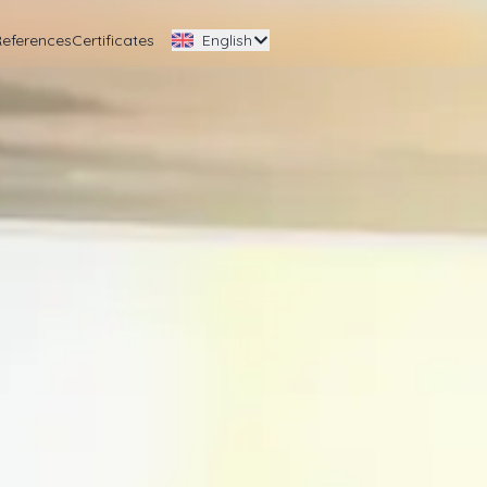
References
Certificates
English