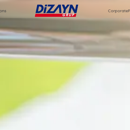
ions
Corporate