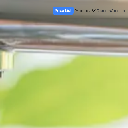
Price List
Products
Dealers
Calculat